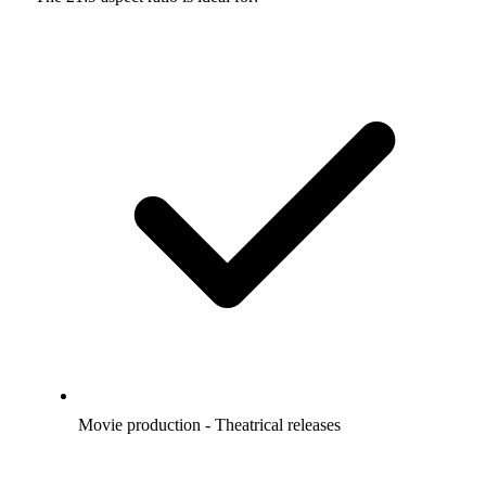
Movie production - Theatrical releases