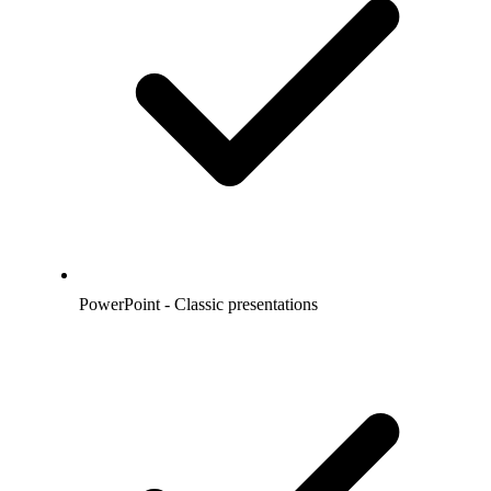
PowerPoint - Classic presentations