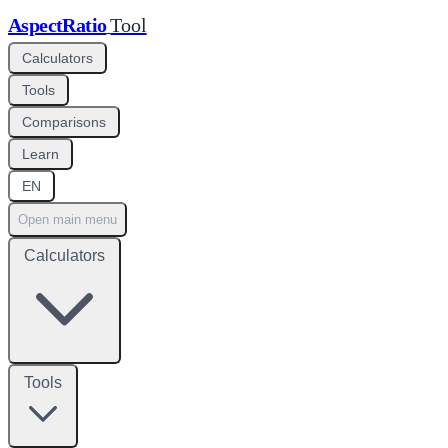
AspectRatio
Tool
Calculators
Tools
Comparisons
Learn
EN
Open main menu
Calculators
Tools