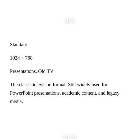
4:3
Standard
1024 × 768
Presentations, Old TV
The classic television format. Still widely used for
PowerPoint presentations, academic content, and legacy
media.
21:9