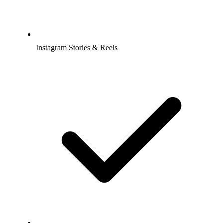
Instagram Stories & Reels