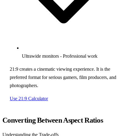
Ultrawide monitors - Professional work
21:9 creates a cinematic viewing experience. It is the
preferred format for serious gamers, film producers, and
photographers.
Use 21:9 Calculator
Converting Between Aspect Ratios
Understanding the Trade-offs