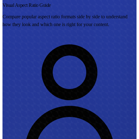
Visual Aspect Ratio Guide
Compare popular aspect ratio formats side by side to understand
how they look and which one is right for your content.