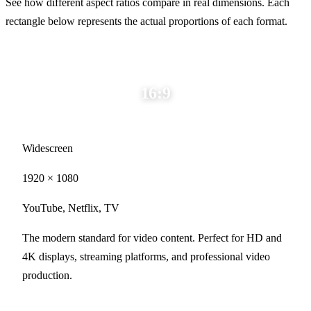
See how different aspect ratios compare in real dimensions. Each
rectangle below represents the actual proportions of each format.
16:9
Widescreen
1920 × 1080
YouTube, Netflix, TV
The modern standard for video content. Perfect for HD and
4K displays, streaming platforms, and professional video
production.