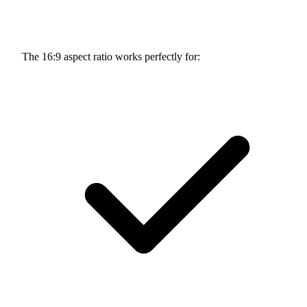
The 16:9 aspect ratio works perfectly for: