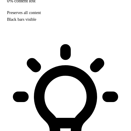
0% content lost
Preserves all content
Black bars visible