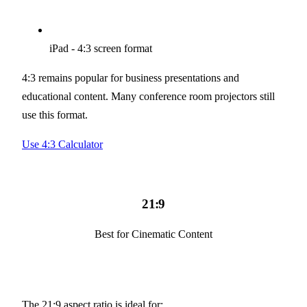
iPad - 4:3 screen format
4:3 remains popular for business presentations and
educational content. Many conference room projectors still
use this format.
Use 4:3 Calculator
21:9
Best for Cinematic Content
The 21:9 aspect ratio is ideal for: