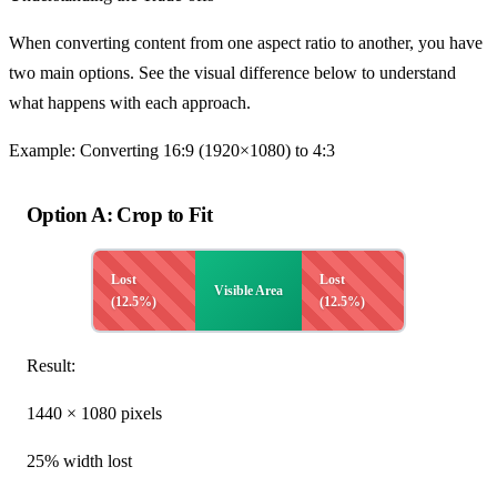
When converting content from one aspect ratio to another, you have
two main options. See the visual difference below to understand
what happens with each approach.
Example: Converting 16:9 (1920×1080) to 4:3
Option A: Crop to Fit
Lost
Lost
Visible Area
(12.5%)
(12.5%)
Result:
1440 × 1080 pixels
25% width lost