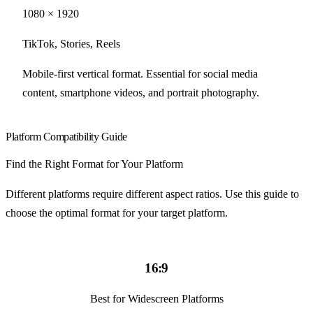
1080 × 1920
TikTok, Stories, Reels
Mobile-first vertical format. Essential for social media
content, smartphone videos, and portrait photography.
Platform Compatibility Guide
Find the Right Format for Your Platform
Different platforms require different aspect ratios. Use this guide to
choose the optimal format for your target platform.
16:9
Best for Widescreen Platforms