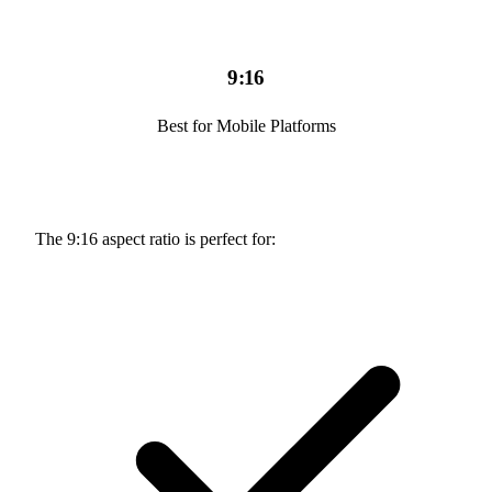
9:16
Best for Mobile Platforms
The 9:16 aspect ratio is perfect for: