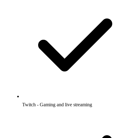
Twitch - Gaming and live streaming