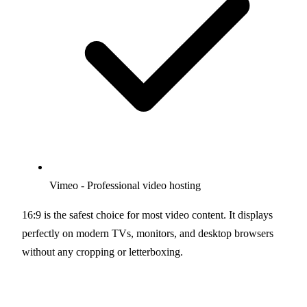
Vimeo - Professional video hosting
16:9 is the safest choice for most video content. It displays
perfectly on modern TVs, monitors, and desktop browsers
without any cropping or letterboxing.
Use 16:9 Calculator