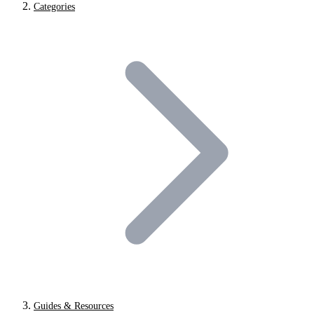
Categories
Guides & Resources