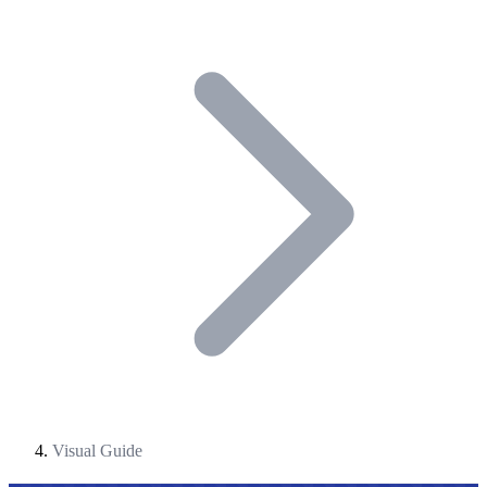
Visual Guide