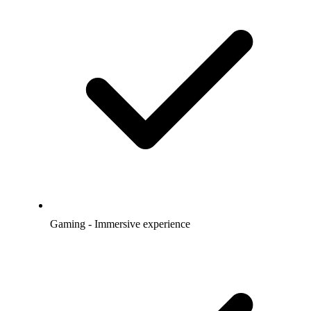
Gaming - Immersive experience