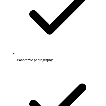
Panoramic photography