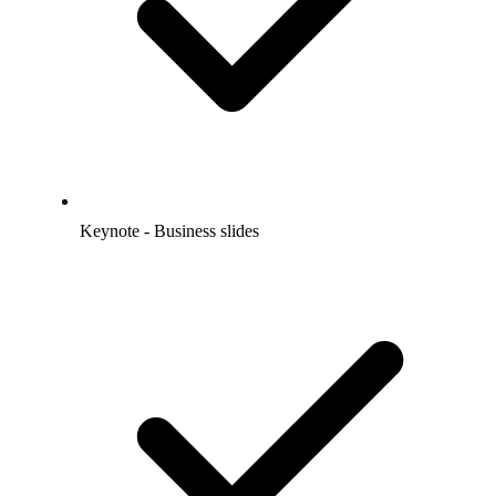
Keynote - Business slides