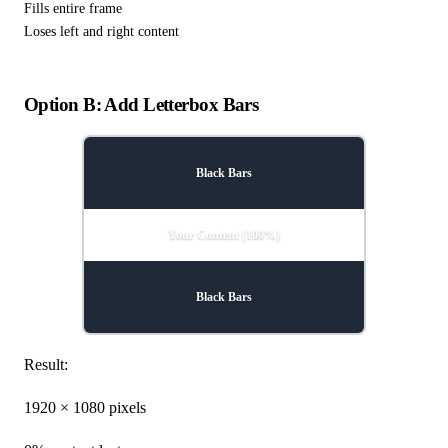
Fills entire frame
Loses left and right content
Option B: Add Letterbox Bars
Black Bars
Your Content (100%)
Black Bars
Result:
1920 × 1080 pixels