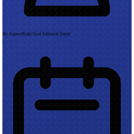
By AspectRatioTool Editorial Team
|