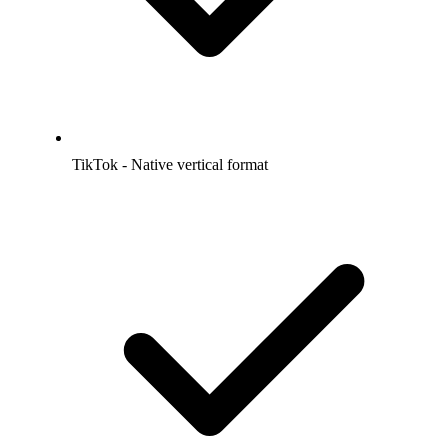
TikTok - Native vertical format