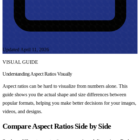
Updated April 11, 2026
VISUAL GUIDE
Understanding Aspect Ratios Visually
Aspect ratios can be hard to visualize from numbers alone. This
guide shows you the actual shape and size differences between
popular formats, helping you make better decisions for your images,
videos, and designs.
Compare Aspect Ratios Side by Side