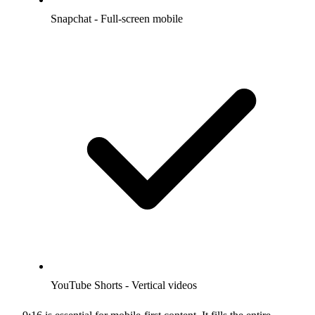
Snapchat - Full-screen mobile
YouTube Shorts - Vertical videos