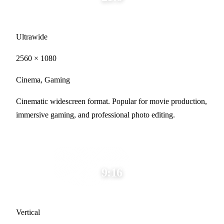
Ultrawide
2560 × 1080
Cinema, Gaming
Cinematic widescreen format. Popular for movie production,
immersive gaming, and professional photo editing.
9:16
Vertical