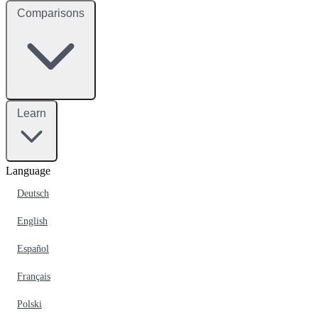
Comparisons
Learn
Language
Deutsch
English
Español
Français
Polski