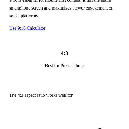
9:16 is essential for mobile-first content. It fills the entire
smartphone screen and maximizes viewer engagement on
social platforms.
Use 9:16 Calculator
4:3
Best for Presentations
The 4:3 aspect ratio works well for: