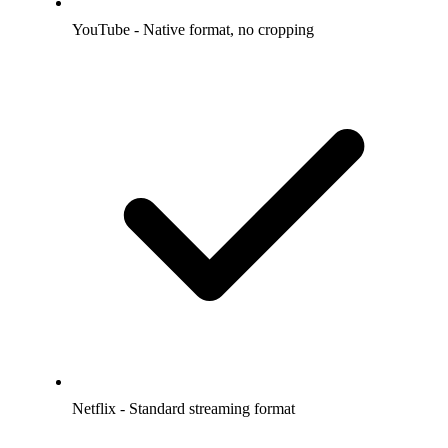
YouTube - Native format, no cropping
Netflix - Standard streaming format