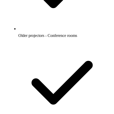
Older projectors - Conference rooms